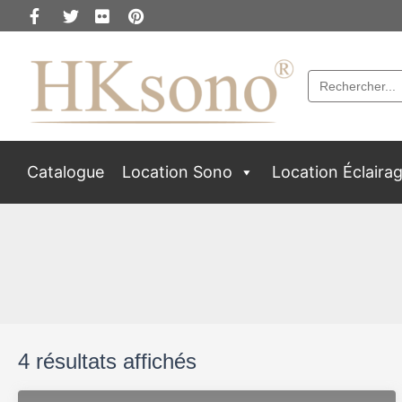
Search
for:
Catalogue
Location Sono
Location Éclaira
4 résultats affichés