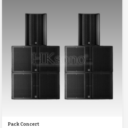
Pack Concert